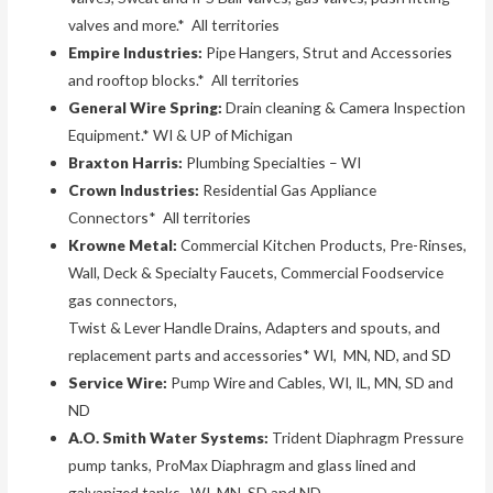
valves and more.* All territories
Empire Industries:
Pipe Hangers, Strut and Accessories
and rooftop blocks.* All territories
General Wire Spring:
Drain cleaning & Camera Inspection
Equipment.* WI & UP of Michigan
Braxton Harris:
Plumbing Specialties – WI
Crown Industries:
Residential Gas Appliance
Connectors* All territories
Krowne Metal:
Commercial Kitchen Products, Pre-Rinses,
Wall, Deck & Specialty Faucets, Commercial Foodservice
gas connectors,
Twist & Lever Handle Drains, Adapters and spouts, and
replacement parts and accessories* WI, MN, ND, and SD
Service Wire:
Pump Wire and Cables, WI, IL, MN, SD and
ND
A.O. Smith Water Systems:
Trident Diaphragm Pressure
pump tanks, ProMax Diaphragm and glass lined and
galvanized tanks. WI, MN, SD and ND