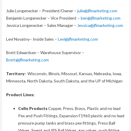
Julie Longenecker – President/Owner –
julie@jflmarketing.com
Benjamin Longenecker – Vice President –
ben@jflmarketing.com
Jessica Longenecker – Sales Manager –
Jessica@jflmarketing.com
Levi Novatny– Inside Sales –
Levi@jflmarketing.com
Brett Edwardsen – Warehouse Supervisor –
Brett@jflmarketing.com
Territory:
Wisconsin, Illinois, Missouri, Kansas, Nebraska, Iowa,
Minnesota, North Dakota, South Dakota, and the UP of Michigan
Product Lines:
Cello Products
Copper, Press, Brass, Plastic and no lead
Pex and Push Fittings, Expansion F1960 plastic and no lead
pressure pump tanks and brass pex fittings, Press Ball
Valves, Sweat and IPS Ball Valves, gas valves, push fitting