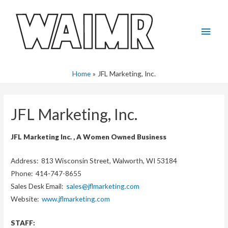
Skip
to
Main
content
Men
Home
JFL Marketing, Inc.
JFL Marketing, Inc.
JFL Marketing Inc. , A Women Owned Business
Address: 813 Wisconsin Street, Walworth, WI 53184
Phone: 414-747-8655
Sales Desk Email:
sales@jflmarketing.com
Website:
www.jflmarketing.com
STAFF: